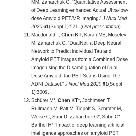
MM, Zaharchuk G. “Quantitative Assessment
of Deep Learning-enhanced Actual Ultra-low-
dose Amyloid PET/MR Imaging.”
J Nucl Med
2020
61
(Suppl 1):521. (
Oral presentation
)
Macdonald T,
Chen KT
, Koran ME, Moseley
M, Zaharchuk G. “DualNet: a Deep Neural
Network to Predict Individual Tau and
Amyloid PET Images from a Combined Dose
Image using the Disambiguation of Dual
Dose Amyloid-Tau PET Scans Using The
ADNI Dataset.”
J Nucl Med 2020
61
(Suppl
1):3009.
Schürer M*,
Chen KT*
, Jochimsen T,
Rullmann M, Patt M, Tiepolt S, Schröter M,
Weise C, Saur D, Zaharchuk G*, Sabri O*,
Barthel H* “Impact of deep learning artificial
intelligence approaches on amyloid PET