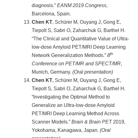
diagnosis.”
EANM 2019 Congress
,
Barcelona, Spain.
Chen KT
, Schürer M, Ouyang J, Gong E,
Tiepolt S, Sabri O, Zaharchuk G, Barthel H.
“The Clinical and Quantitative Value of Ultra-
low-dose Amyloid PET/MRI Deep Learning
th
Network Generalization Methods.”
8
Conference on PET/MR and SPECT/MR
,
Munich, Germany.
(Oral presentation)
Chen KT
, Schürer M, Ouyang J, Gong E,
Tiepolt S, Sabri O, Zaharchuk G, Barthel H.
“Investigating the Optimal Method to
Generalize an Ultra-low-dose Amyloid
PET/MRI Deep Learning Method Across
Scanner Models.”
Brain & Brain PET
2019,
Yokohama, Kanagawa, Japan.
(Oral