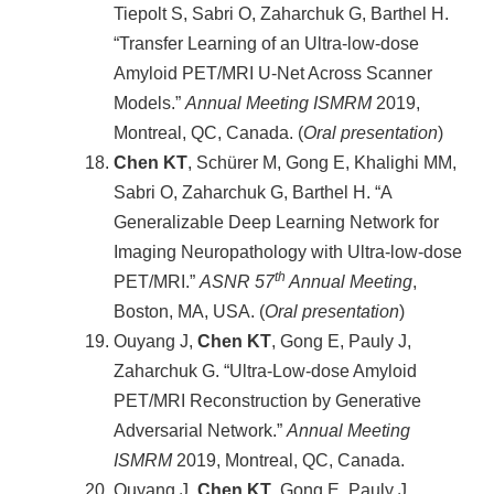
Tiepolt S, Sabri O, Zaharchuk G, Barthel H.
“Transfer Learning of an Ultra-low-dose
Amyloid PET/MRI U-Net Across Scanner
Models.”
Annual Meeting ISMRM
2019,
Montreal, QC, Canada. (
Oral presentation
)
Chen KT
, Schürer M, Gong E, Khalighi MM,
Sabri O, Zaharchuk G, Barthel H. “A
Generalizable Deep Learning Network for
Imaging Neuropathology with Ultra-low-dose
th
PET/MRI.”
ASNR 57
Annual Meeting
,
Boston, MA, USA. (
Oral presentation
)
Ouyang J,
Chen KT
, Gong E, Pauly J,
Zaharchuk G. “Ultra-Low-dose Amyloid
PET/MRI Reconstruction by Generative
Adversarial Network.”
Annual Meeting
ISMRM
2019, Montreal, QC, Canada.
Ouyang J,
Chen KT
, Gong E, Pauly J,