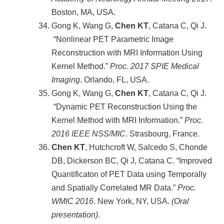
Boston, MA, USA.
Gong K, Wang G,
Chen KT
, Catana C, Qi J.
“Nonlinear PET Parametric Image
Reconstruction with MRI Information Using
Kernel Method.”
Proc. 2017 SPIE Medical
Imaging
. Orlando, FL, USA.
Gong K, Wang G,
Chen KT
, Catana C, Qi J.
“Dynamic PET Reconstruction Using the
Kernel Method with MRI Information.”
Proc.
2016 IEEE NSS/MIC
. Strasbourg, France.
Chen KT
, Hutchcroft W, Salcedo S, Chonde
DB, Dickerson BC, Qi J, Catana C. “Improved
Quantificaton of PET Data using Temporally
and Spatially Correlated MR Data.”
Proc.
WMIC 2016
. New York, NY, USA.
(Oral
presentation)
.