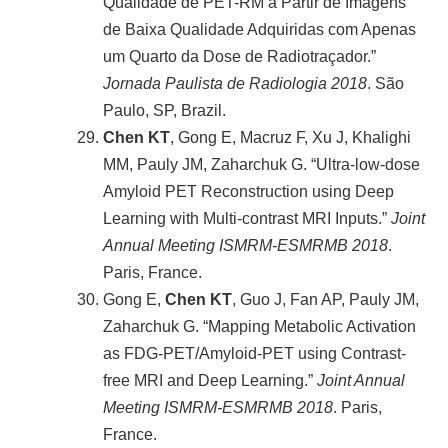
Qualidade de PET-RM a Partir de Imagens
de Baixa Qualidade Adquiridas com Apenas
um Quarto da Dose de Radiotraçador.”
Jornada Paulista de Radiologia 2018
. São
Paulo, SP, Brazil.
Chen KT
, Gong E, Macruz F, Xu J, Khalighi
MM, Pauly JM, Zaharchuk G. “Ultra-low-dose
Amyloid PET Reconstruction using Deep
Learning with Multi-contrast MRI Inputs.”
Joint
Annual Meeting ISMRM-ESMRMB 2018
.
Paris, France.
Gong E,
Chen KT
, Guo J, Fan AP, Pauly JM,
Zaharchuk G. “Mapping Metabolic Activation
as FDG-PET/Amyloid-PET using Contrast-
free MRI and Deep Learning.”
Joint Annual
Meeting ISMRM-ESMRMB 2018
. Paris,
France.