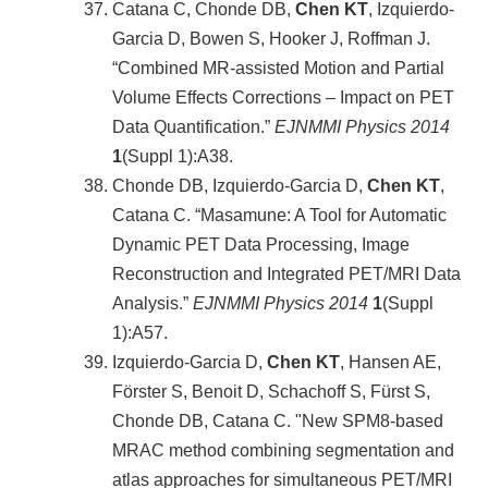
Catana C, Chonde DB,
Chen KT
, Izquierdo-
Garcia D, Bowen S, Hooker J, Roffman J.
“Combined MR-assisted Motion and Partial
Volume Effects Corrections – Impact on PET
Data Quantification.”
EJNMMI Physics 2014
1
(Suppl 1):A38.
Chonde DB, Izquierdo-Garcia D,
Chen KT
,
Catana C. “Masamune: A Tool for Automatic
Dynamic PET Data Processing, Image
Reconstruction and Integrated PET/MRI Data
Analysis.”
EJNMMI Physics 2014
1
(Suppl
1):A57.
Izquierdo-Garcia D,
Chen KT
, Hansen AE,
Förster S, Benoit D, Schachoff S, Fürst S,
Chonde DB, Catana C. "New SPM8-based
MRAC method combining segmentation and
atlas approaches for simultaneous PET/MRI