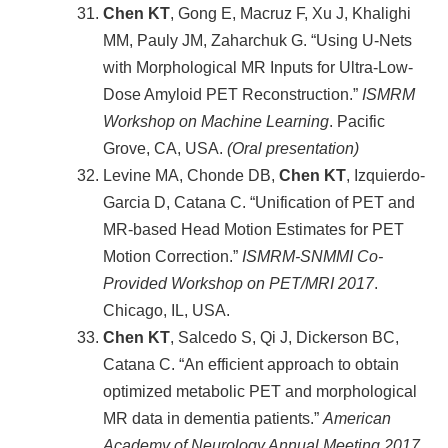
Chen KT
, Gong E, Macruz F, Xu J, Khalighi
MM, Pauly JM, Zaharchuk G. “Using U-Nets
with Morphological MR Inputs for Ultra-Low-
Dose Amyloid PET Reconstruction.”
ISMRM
Workshop on Machine Learning
. Pacific
Grove, CA, USA.
(Oral presentation)
Levine MA, Chonde DB,
Chen KT
, Izquierdo-
Garcia D, Catana C. “Unification of PET and
MR-based Head Motion Estimates for PET
Motion Correction.”
ISMRM-SNMMI Co-
Provided Workshop on PET/MRI 2017
.
Chicago, IL, USA.
Chen KT
, Salcedo S, Qi J, Dickerson BC,
Catana C. “An efficient approach to obtain
optimized metabolic PET and morphological
MR data in dementia patients.”
American
Academy of Neurology Annual Meeting 2017
.