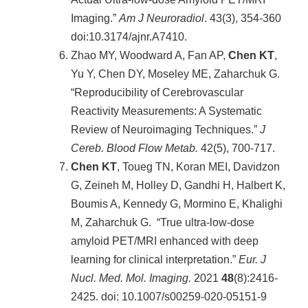
站
Imaging.”
Am J Neuroradiol
.
43(3), 354-360
資
doi:10.3174/ajnr.A7410.
源
Zhao MY, Woodward A, Fan AP,
Chen KT
,
Yu Y, Chen DY, Moseley ME, Zaharchuk G.
“Reproducibility of Cerebrovascular
Reactivity Measurements: A Systematic
Review of Neuroimaging Techniques.”
J
Cereb. Blood Flow Metab.
42(5), 700-717.
Chen KT
, Toueg TN, Koran MEI, Davidzon
G, Zeineh M, Holley D, Gandhi H, Halbert K,
Boumis A, Kennedy G, Mormino E, Khalighi
M, Zaharchuk G. “True ultra-low-dose
amyloid PET/MRI enhanced with deep
learning for clinical interpretation.”
Eur. J
Nucl. Med. Mol. Imaging.
2021
48
(8):2416-
2425. doi: 10.1007/s00259-020-05151-9