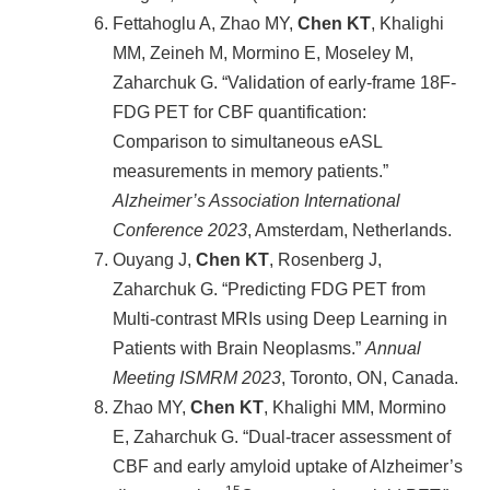
Fettahoglu A, Zhao MY,
Chen KT
, Khalighi
MM, Zeineh M, Mormino E, Moseley M,
Zaharchuk G. “Validation of early-frame 18F-
FDG PET for CBF quantification:
Comparison to simultaneous eASL
measurements in memory patients.”
Alzheimer’s Association International
Conference 2023
, Amsterdam, Netherlands.
Ouyang J,
Chen KT
, Rosenberg J,
Zaharchuk G. “Predicting FDG PET from
Multi-contrast MRIs using Deep Learning in
Patients with Brain Neoplasms.”
Annual
Meeting ISMRM
2023
, Toronto, ON, Canada.
Zhao MY,
Chen KT
, Khalighi MM, Mormino
E, Zaharchuk G. “Dual-tracer assessment of
CBF and early amyloid uptake of Alzheimer’s