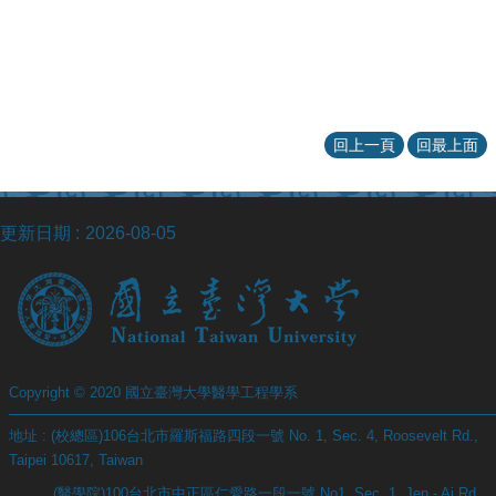
回上一頁
回最上面
更新日期
2026-08-05
Copyright © 2020 國立臺灣大學醫學工程學系
地址 : (校總區)106台北市羅斯福路四段一號 No. 1, Sec. 4, Roosevelt Rd.,
Taipei 10617, Taiwan
(醫學院)100台北市中正區仁愛路一段一號 No1, Sec. 1, Jen - Ai Rd.,