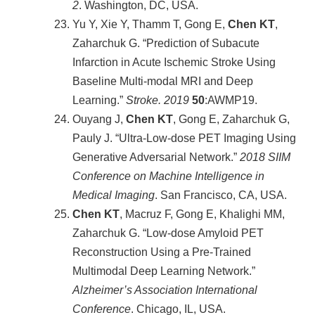
2
. Washington, DC, USA.
Yu Y, Xie Y, Thamm T, Gong E,
Chen KT
,
Zaharchuk G. “Prediction of Subacute
Infarction in Acute Ischemic Stroke Using
Baseline Multi-modal MRI and Deep
Learning.”
Stroke. 2019
50
:AWMP19.
Ouyang J,
Chen KT
, Gong E, Zaharchuk G,
Pauly J. “Ultra-Low-dose PET Imaging Using
Generative Adversarial Network.”
2018 SIIM
Conference on Machine Intelligence in
Medical Imaging
. San Francisco, CA, USA.
Chen KT
, Macruz F, Gong E, Khalighi MM,
Zaharchuk G. “Low-dose Amyloid PET
Reconstruction Using a Pre-Trained
Multimodal Deep Learning Network.”
Alzheimer’s Association International
Conference
. Chicago, IL, USA.