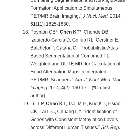
Combining Segmentation and Non-rigid Atlas
Formation: Application to Simultaneous
PET/MR Brain Imaging."
J Nucl. Med
. 2014
51
(11): 1825-1830.
Poynton CB*,
Chen KT*
, Chonde DB,
Izquierdo-Garcia D, Gollub RL, Gerstner E,
Batchelor T, Catana C. "Probabilistic Atlas-
Based Segmentation of Combined T1-
Weighted and DUTE MRI for Calculation of
Head Attenuation Maps in Integrated
PET/MRI Scanners."
Am. J. Nucl. Med. Mol.
Imaging
2014;
4
(2): 160-171. (*Co-first
author)
Lu T-P,
Chen KT
, Tsai M-H, Kuo K-T, Hsiao
CK, Lai L-C, Chuang EY. "Identification of
Genes with Consistent Methylation Levels
across Different Human Tissues."
Sci. Rep.