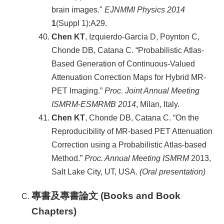
brain images."
EJNMMI Physics 2014
1
(Suppl 1):A29.
Chen KT
, Izquierdo-Garcia D, Poynton C,
Chonde DB, Catana C. “Probabilistic Atlas-
Based Generation of Continuous-Valued
Attenuation Correction Maps for Hybrid MR-
PET Imaging.”
Proc. Joint Annual Meeting
ISMRM-ESMRMB 2014
, Milan, Italy.
Chen KT
, Chonde DB, Catana C. “On the
Reproducibility of MR-based PET Attenuation
Correction using a Probabilistic Atlas-based
Method.”
Proc. Annual Meeting ISMRM
2013,
Salt Lake City, UT, USA.
(Oral presentation)
專書及專書論文 (Books and Book
Chapters)