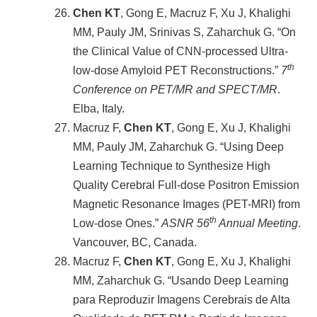
Chen KT
, Gong E, Macruz F, Xu J, Khalighi
MM, Pauly JM, Srinivas S, Zaharchuk G. “On
the Clinical Value of CNN-processed Ultra-
th
low-dose Amyloid PET Reconstructions.”
7
Conference on PET/MR and SPECT/MR
.
Elba, Italy.
Macruz F,
Chen KT
, Gong E, Xu J, Khalighi
MM, Pauly JM, Zaharchuk G. “Using Deep
Learning Technique to Synthesize High
Quality Cerebral Full-dose Positron Emission
Magnetic Resonance Images (PET-MRI) from
th
Low-dose Ones.”
ASNR 56
Annual Meeting
.
Vancouver, BC, Canada.
Macruz F,
Chen KT
, Gong E, Xu J, Khalighi
MM, Zaharchuk G. “Usando Deep Learning
para Reproduzir Imagens Cerebrais de Alta