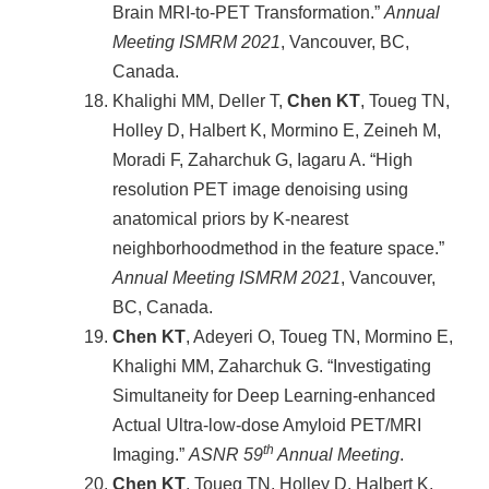
Brain MRI-to-PET Transformation.”
Annual
Meeting ISMRM
2021
, Vancouver, BC,
Canada.
Khalighi MM, Deller T,
Chen KT
, Toueg TN,
Holley D, Halbert K, Mormino E, Zeineh M,
Moradi F, Zaharchuk G, Iagaru A. “High
resolution PET image denoising using
anatomical priors by K-nearest
neighborhoodmethod in the feature space.”
Annual Meeting ISMRM
2021
, Vancouver,
BC, Canada.
Chen KT
, Adeyeri O, Toueg TN, Mormino E,
Khalighi MM, Zaharchuk G. “Investigating
Simultaneity for Deep Learning-enhanced
Actual Ultra-low-dose Amyloid PET/MRI
th
Imaging.”
ASNR 59
Annual Meeting
.
Chen KT
, Toueg TN, Holley D, Halbert K,