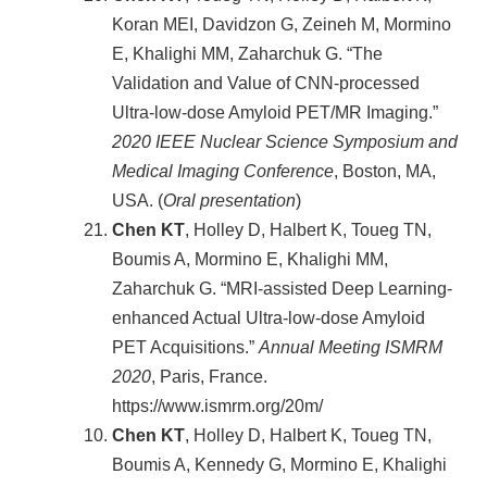
Koran MEI, Davidzon G, Zeineh M, Mormino
E, Khalighi MM, Zaharchuk G. “The
Validation and Value of CNN-processed
Ultra-low-dose Amyloid PET/MR Imaging.”
2020 IEEE Nuclear Science Symposium and
Medical Imaging Conference
, Boston, MA,
USA. (
Oral presentation
)
Chen KT
, Holley D, Halbert K, Toueg TN,
Boumis A, Mormino E, Khalighi MM,
Zaharchuk G. “MRI-assisted Deep Learning-
enhanced Actual Ultra-low-dose Amyloid
PET Acquisitions.”
Annual Meeting ISMRM
2020
, Paris, France.
https://www.ismrm.org/20m/
Chen KT
, Holley D, Halbert K, Toueg TN,
Boumis A, Kennedy G, Mormino E, Khalighi