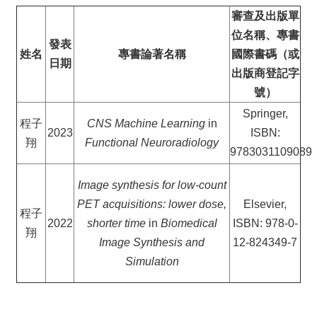
審查及出版單
位名稱、專書
發表
姓名
專書論著名稱
國際書碼（或
日期
出版商登記字
號）
Springer,
程子
CNS Machine Learning
in
2023
ISBN:
翔
Functional Neuroradiology
9783031109089
Image synthesis for low-count
PET acquisitions: lower dose,
Elsevier,
程子
2022
shorter time
in
Biomedical
ISBN: 978-0-
翔
Image Synthesis and
12-824349-7
Simulation