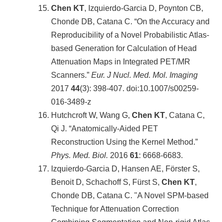
Chen KT
, Izquierdo-Garcia D, Poynton CB,
Chonde DB, Catana C. “On the Accuracy and
Reproducibility of a Novel Probabilistic Atlas-
based Generation for Calculation of Head
Attenuation Maps in Integrated PET/MR
Scanners.”
Eur. J Nucl. Med. Mol. Imaging
2017
44
(3): 398-407. doi:10.1007/s00259-
016-3489-z
Hutchcroft W, Wang G,
Chen KT
, Catana C,
Qi J. “Anatomically-Aided PET
Reconstruction Using the Kernel Method.”
Phys. Med. Biol.
2016
61
: 6668-6683.
Izquierdo-Garcia D, Hansen AE, Förster S,
Benoit D, Schachoff S, Fürst S,
Chen KT
,
Chonde DB, Catana C. "A Novel SPM-based
Technique for Attenuation Correction