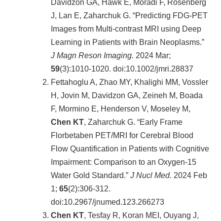
院
Davidzon GA, Hawk E, Moradi F, Rosenberg
醫
J, Lan E, Zaharchuk G. “Predicting FDG-PET
學
Images from Multi-contrast MRI using Deep
院
Learning in Patients with Brain Neoplasms.”
工
J Magn Reson Imaging.
2024 Mar;
學
59
(3):1010-1020. doi:10.1002/jmri.28837
院
Fettahoglu A, Zhao MY, Khalighi MM, Vossler
聯
絡
H, Jovin M, Davidzon GA, Zeineh M, Boada
我
F, Mormino E, Henderson V, Moseley M,
們
Chen KT
, Zaharchuk G. “Early Frame
意
Florbetaben PET/MRI for Cerebral Blood
見
信
Flow Quantification in Patients with Cognitive
箱
Impairment: Comparison to an Oxygen-15
English
Water Gold Standard.”
J Nucl Med.
2024 Feb
1;
65
(2):306-312.
公
告
doi:10.2967/jnumed.123.266273
事
Chen KT
, Tesfay R, Koran MEI, Ouyang J,