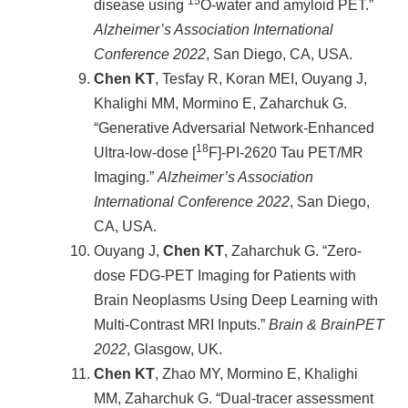
15
disease using
O-water and amyloid PET.”
Alzheimer’s Association International
Conference 2022
, San Diego, CA, USA.
Chen KT
, Tesfay R, Koran MEI, Ouyang J,
Khalighi MM, Mormino E, Zaharchuk G.
“Generative Adversarial Network-Enhanced
18
Ultra-low-dose [
F]-PI-2620 Tau PET/MR
Imaging.”
Alzheimer’s Association
International Conference 2022
, San Diego,
CA, USA.
Ouyang J,
Chen KT
, Zaharchuk G. “Zero-
dose FDG-PET Imaging for Patients with
Brain Neoplasms Using Deep Learning with
Multi-Contrast MRI Inputs.”
Brain & BrainPET
2022
, Glasgow, UK.
Chen KT
, Zhao MY, Mormino E, Khalighi
MM, Zaharchuk G. “Dual-tracer assessment