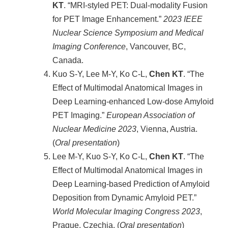
KT
. “MRI-styled PET: Dual-modality Fusion
for PET Image Enhancement.”
2023 IEEE
Nuclear Science Symposium and Medical
Imaging Conference
, Vancouver, BC,
Canada.
Kuo S-Y, Lee M-Y, Ko C-L,
Chen KT
. “The
Effect of Multimodal Anatomical Images in
Deep Learning-enhanced Low-dose Amyloid
PET Imaging.”
European Association of
Nuclear Medicine
2023
, Vienna, Austria.
(
Oral presentation
)
Lee M-Y, Kuo S-Y, Ko C-L,
Chen KT
. “The
Effect of Multimodal Anatomical Images in
Deep Learning-based Prediction of Amyloid
Deposition from Dynamic Amyloid PET.”
World Molecular Imaging Congress
2023
,
Prague, Czechia. (
Oral presentation
)