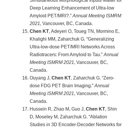
Simultaneous Morphological Inputs Matter for
Deep Learning Enhancement of Ultra-low
Amyloid PET/MRI?.”
Annual Meeting ISMRM
2021
, Vancouver, BC, Canada.
Chen KT
, Adeyeri O, Toueg TN, Mormino E,
Khalighi MM, Zaharchuk G. “Generalizing
Ultra-low-dose PET/MRI Networks Across
Radiotracers: From Amyloid to Tau.”
Annual
Meeting ISMRM
2021
, Vancouver, BC,
Canada.
Ouyang J,
Chen KT
, Zaharchuk G. “Zero-
dose FDG PET Brain Imaging.”
Annual
Meeting ISMRM
2021
, Vancouver, BC,
Canada.
Hussein R, Zhao M, Guo J,
Chen KT
, Shin
D, Moseley M, Zaharchuk G. “Ablation
Studies in 3D Encoder-Decoder Networks for