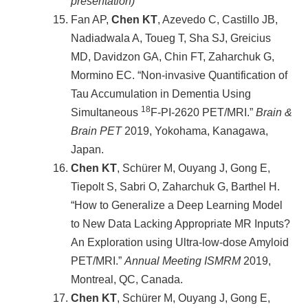
presentation)
Fan AP,
Chen KT
, Azevedo C, Castillo JB,
Nadiadwala A, Toueg T, Sha SJ, Greicius
MD, Davidzon GA, Chin FT, Zaharchuk G,
Mormino EC. “Non-invasive Quantification of
Tau Accumulation in Dementia Using
18
Simultaneous
F-PI-2620 PET/MRI.”
Brain &
Brain PET
2019, Yokohama, Kanagawa,
Japan.
Chen KT
, Schürer M, Ouyang J, Gong E,
Tiepolt S, Sabri O, Zaharchuk G, Barthel H.
“How to Generalize a Deep Learning Model
to New Data Lacking Appropriate MR Inputs?
An Exploration using Ultra-low-dose Amyloid
PET/MRI.”
Annual Meeting ISMRM
2019,
Montreal, QC, Canada.
Chen KT
, Schürer M, Ouyang J, Gong E,