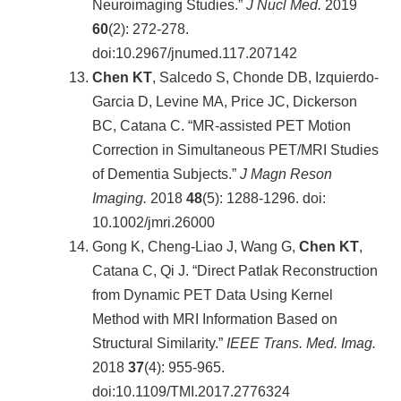
Neuroimaging Studies.”
J Nucl Med.
2019
60
(2): 272-278.
doi:10.2967/jnumed.117.207142
Chen KT
, Salcedo S, Chonde DB, Izquierdo-
Garcia D, Levine MA, Price JC, Dickerson
BC, Catana C. “MR-assisted PET Motion
Correction in Simultaneous PET/MRI Studies
of Dementia Subjects.”
J Magn Reson
Imaging.
2018
48
(5): 1288-1296. doi:
10.1002/jmri.26000
Gong K, Cheng-Liao J, Wang G,
Chen KT
,
Catana C, Qi J. “Direct Patlak Reconstruction
from Dynamic PET Data Using Kernel
Method with MRI Information Based on
Structural Similarity.”
IEEE Trans. Med. Imag.
2018
37
(4): 955-965.
doi:10.1109/TMI.2017.2776324