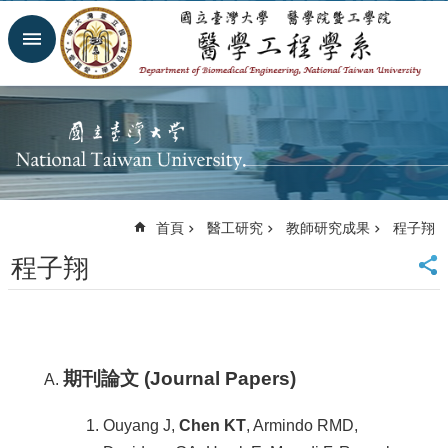
跳到主要內容區塊
進
階
搜
尋
回
首
頁
網
首頁
醫工研究
教師研究成果
程子翔
站
導
程子翔
覽
臺
大
首
頁
期刊論文 (Journal Papers)
臺
大
Ouyang J,
Chen KT
, Armindo RMD,
醫