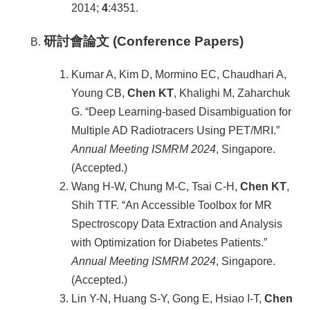
2014;
4
:4351.
研討會論文 (Conference Papers)
Kumar A, Kim D, Mormino EC, Chaudhari A,
Young CB,
Chen KT
, Khalighi M, Zaharchuk
G. “Deep Learning-based Disambiguation for
Multiple AD Radiotracers Using PET/MRI.”
Annual Meeting ISMRM
2024
, Singapore.
(Accepted.)
Wang H-W, Chung M-C, Tsai C-H,
Chen KT
,
Shih TTF. “An Accessible Toolbox for MR
Spectroscopy Data Extraction and Analysis
with Optimization for Diabetes Patients.”
Annual Meeting ISMRM
2024
, Singapore.
(Accepted.)
Lin Y-N, Huang S-Y, Gong E, Hsiao I-T,
Chen