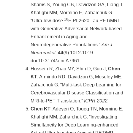
項
Shams S, Young CB, Davidzon GA, Liang T,
關
Khalighi MM, Mormino E, Zaharchuk G.
於
18
“Ultra-low-dose
F-PI-2620 Tau PET/MRI
醫
with Generative Adversarial Network-based
工
Enhancement in Aging and
課
Neurodegenerative Populations.”
Am J
程
Neuroradiol
.
44
(9):1012-1019
教
學
doi:10.3174/ajnr.A7961
Hussein R, Zhao MY, Shin D, Guo J,
Chen
招
KT
, Armindo RD, Davidzon G, Moseley ME,
生
訊
Zaharchuk G. “Multi-task Deep Learning for
息
Cerebrovascular Disease Classification and
MRI-to-PET Translation.”
ICPR 2022.
醫
工
Chen KT
, Adeyeri O, Toueg TN, Mormino E,
研
Khalighi MM, Zaharchuk G. “Investigating
究
Simultaneity for Deep Learning-enhanced
網
Actual Ultra-low-dose Amyloid PET/MRI