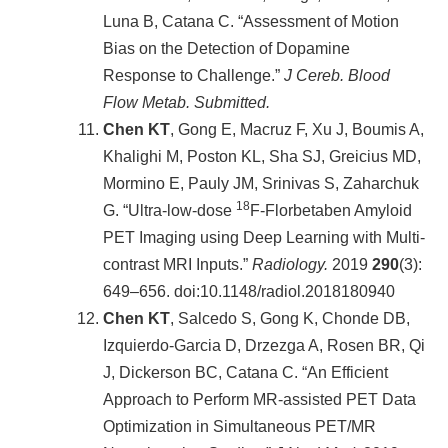
Luna B, Catana C. “Assessment of Motion
Bias on the Detection of Dopamine
Response to Challenge.”
J Cereb. Blood
Flow Metab. Submitted.
Chen KT
, Gong E, Macruz F, Xu J, Boumis A,
Khalighi M, Poston KL, Sha SJ, Greicius MD,
Mormino E, Pauly JM, Srinivas S, Zaharchuk
18
G. “Ultra-low-dose
F-Florbetaben Amyloid
PET Imaging using Deep Learning with Multi-
contrast MRI Inputs.”
Radiology.
2019
290
(3):
649–656. doi:10.1148/radiol.2018180940
Chen KT
, Salcedo S, Gong K, Chonde DB,
Izquierdo-Garcia D, Drzezga A, Rosen BR, Qi
J, Dickerson BC, Catana C. “An Efficient
Approach to Perform MR-assisted PET Data
Optimization in Simultaneous PET/MR