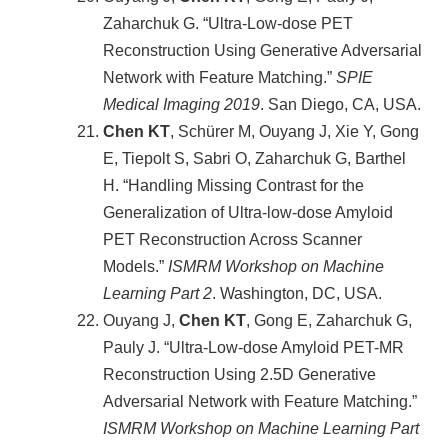
Zaharchuk G. “Ultra-Low-dose PET
Reconstruction Using Generative Adversarial
Network with Feature Matching.”
SPIE
Medical Imaging 2019
. San Diego, CA, USA.
Chen KT
, Schürer M, Ouyang J, Xie Y, Gong
E, Tiepolt S, Sabri O, Zaharchuk G, Barthel
H. “Handling Missing Contrast for the
Generalization of Ultra-low-dose Amyloid
PET Reconstruction Across Scanner
Models.”
ISMRM Workshop on Machine
Learning Part 2
. Washington, DC, USA.
Ouyang J,
Chen KT
, Gong E, Zaharchuk G,
Pauly J. “Ultra-Low-dose Amyloid PET-MR
Reconstruction Using 2.5D Generative
Adversarial Network with Feature Matching.”
ISMRM Workshop on Machine Learning Part