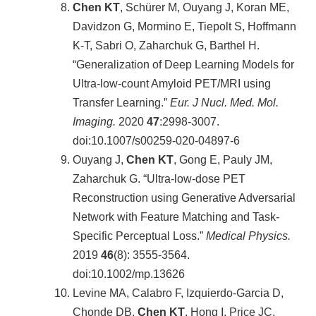
Chen KT
, Schürer M, Ouyang J, Koran ME,
Davidzon G, Mormino E, Tiepolt S, Hoffmann
K-T, Sabri O, Zaharchuk G, Barthel H.
“Generalization of Deep Learning Models for
Ultra-low-count Amyloid PET/MRI using
Transfer Learning.”
Eur. J Nucl. Med. Mol.
Imaging.
2020
47
:2998-3007.
doi:10.1007/s00259-020-04897-6
Ouyang J,
Chen KT
, Gong E, Pauly JM,
Zaharchuk G. “Ultra-low-dose PET
Reconstruction using Generative Adversarial
Network with Feature Matching and Task-
Specific Perceptual Loss.”
Medical Physics.
2019
46
(8): 3555-3564.
doi:10.1002/mp.13626
Levine MA, Calabro F, Izquierdo-Garcia D,
Chonde DB,
Chen KT
, Hong I, Price JC,