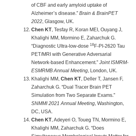
of CBF and early amyloid uptake of
Alzheimer’s disease.”
Brain & BrainPET
2022
, Glasgow, UK.
Chen KT
, Tesfay R, Koran MEI, Ouyang J,
Khalighi MM, Mormino E, Zaharchuk G.
18
“Diagnostic Ultra-low-dose
F-PI-2620 Tau
PET/MRI with Generative Adversarial
Network-based Enhancement.”
Joint ISMRM-
ESMRMB Annual Meeting
, London, UK.
Khalighi MM,
Chen KT
, Deller T, Jansen F,
Zaharchuk G. “Dual Tracer Brain PET
Simulation from Two Separate Exams.”
SNMMI 2021
Annual Meeting
, Washington,
DC, USA.
Chen KT
, Adeyeri O, Toueg TN, Mormino E,
Khalighi MM, Zaharchuk G. “Does