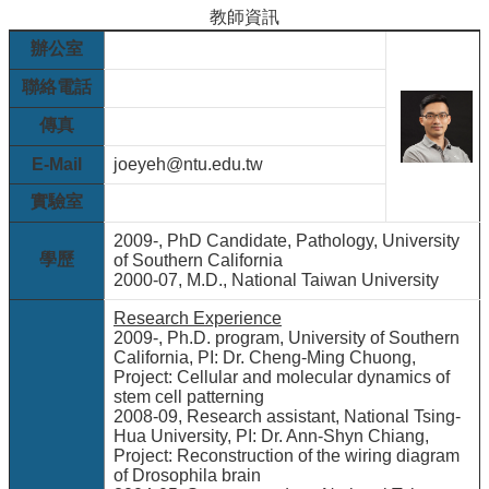
院
教師資訊
醫
辦公室
學
院
聯絡電話
工
傳真
學
院
E-Mail
joeyeh@ntu.edu.tw
聯
實驗室
絡
我
2009-, PhD Candidate, Pathology, University
們
學歷
of Southern California
2000-07, M.D., National Taiwan University
意
見
Research Experience
信
2009-, Ph.D. program, University of Southern
箱
California, PI: Dr. Cheng-Ming Chuong,
Project: Cellular and molecular dynamics of
English
stem cell patterning
2008-09, Research assistant, National Tsing-
公
Hua University, PI: Dr. Ann-Shyn Chiang,
告
Project: Reconstruction of the wiring diagram
事
of Drosophila brain