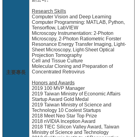
站
Research Skills
資
Computer Vision and Deep Learning
源
Computer Programming: MATLAB, Python,
Tensorflow, LabVIEW
Microscopy Instrumentation: 2-Photon
Microscopy, 2-Photon Ratiometric Forster
Resonance Energy Transfer Imaging, Light-
Sheet Microscopy, Light-Sheet Optical
Projection Tomography
Cell and Tissue Culture
Molecular Cloning and Preparation of
Concentrated Retrovirus
主要專長
Honors and Awards
2019 100 MVP Manager
2019 Taiwan Ministry of Economic Affairs
Startup Award Gold Medal
2019 Taiwan Ministry of Science and
Technology 10 Coolest Startups
2018 Meet Neo Star Top Prize
2018 nVIDIA Inception Award
2018 TIEC Silicon Valley Award, Taiwan
Ministry of Science and Technology