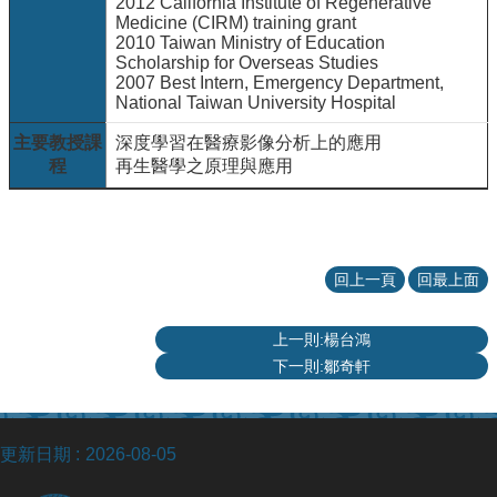
2012 California Institute of Regenerative
Medicine (CIRM) training grant
2010 Taiwan Ministry of Education
Scholarship for Overseas Studies
2007 Best Intern, Emergency Department,
National Taiwan University Hospital
主要教授課
深度學習在醫療影像分析上的應用
程
再生醫學之原理與應用
回上一頁
回最上面
上一則:楊台鴻
下一則:鄒奇軒
更新日期
2026-08-05