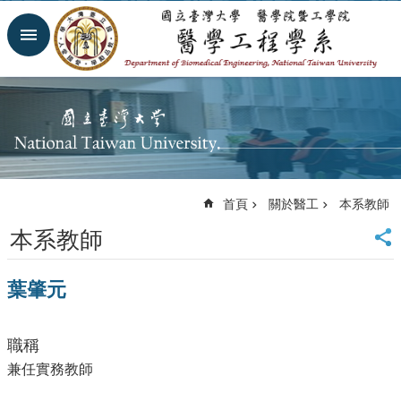
跳到主要內容區塊
進
階
搜
尋
回
首
頁
網
首頁
關於醫工
本系教師
站
導
本系教師
覽
臺
葉肇元
大
首
頁
職稱
臺
大
兼任實務教師
醫