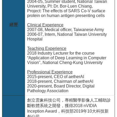
項
2004-05, Summer student, National Taiwan
University, PI: Dr. Bor-Luen Chiang,
關
Project: The effects of SARS Co-V surface
protein on human antigen presenting cells
於
醫
經歷
Clinical Experience
工
2007-08, Medical officer, Taiwanese Army
2006-07, Intern, National Taiwan University
課
Hospital
程
教
Teaching Experience
學
2018 Industry Lecturer for the course
“Application of Deep Learning in Computer
Vision", National Cheng-Kung University
招
生
Professional Experience
訊
2015-present, CEO of aetherAI
息
2018-present, Chairman of aetherAI
2020-present, Board Director, Digital
醫
Pathology Association
工
創立雲象科技公司，專精醫學影像人工輔助診
研
斷軟體系統之開發，獲得2018 nVIDIA
究
Inception Award，科技部2019年10大科技新
網
創公司。