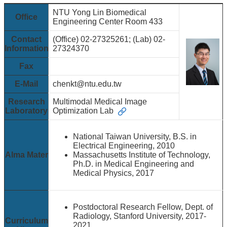
&
EVENTS
NTU Yong Lin Biomedical
Office
Engineering Center Room 433
ABOUT
Contact
(Office) 02-27325261; (Lab) 02-
ACADEMICS
Information
27324370
APPLY
Fax
RESEARCH
E-Mail
chenkt@ntu.edu.tw
RESOURCES
Research
Multimodal Medical Image
Laboratory
Optimization Lab
National Taiwan University, B.S. in
Electrical Engineering, 2010
Alma Mater
Massachusetts Institute of Technology,
Ph.D. in Medical Engineering and
Medical Physics, 2017
Postdoctoral Research Fellow, Dept. of
Radiology, Stanford University, 2017-
Curriculum
2021