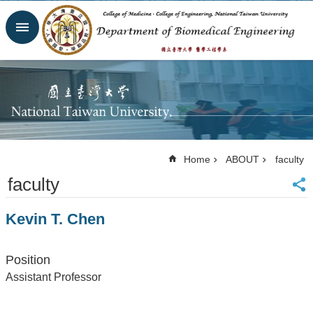
Skip to main content
Advanced
Search
Homepage
Website
NTU
NTUH
College
of
Home
ABOUT
faculty
Medicine
faculty
College of
Engineering
Kevin T. Chen
Contacts
Email
Us
Position
中
Assistant Professor
文
NEWS