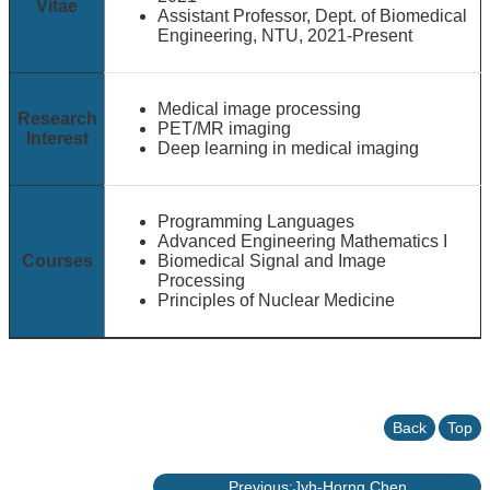
Vitae
Assistant Professor, Dept. of Biomedical
Engineering, NTU, 2021-Present
Medical image processing
Research
PET/MR imaging
Interest
Deep learning in medical imaging
Programming Languages
Advanced Engineering Mathematics I
Courses
Biomedical Signal and Image
Processing
Principles of Nuclear Medicine
Back
Top
Previous:Jyh-Horng Chen