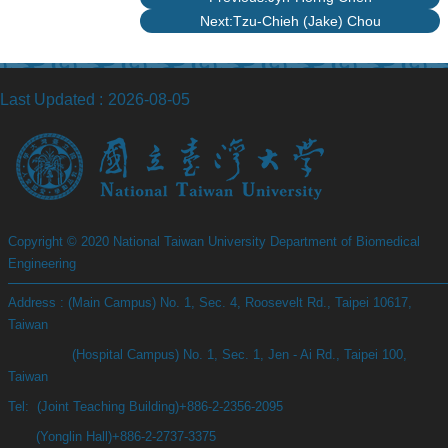
Next:Tzu-Chieh (Jake) Chou
Last Updated
2026-08-05
Copyright © 2020 National Taiwan University Department of Biomedical
Engineering
Address : (Main Campus) No. 1, Sec. 4, Roosevelt Rd., Taipei 10617,
Taiwan
(Hospital Campus) No. 1, Sec. 1, Jen - Ai Rd., Taipei 100,
Taiwan
Tel: (Joint Teaching Building)+886-2-2356-2095
(Yonglin Hall)+886-2-2737-3375