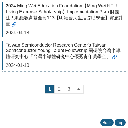
2024 Ming Wei Education Foundation【Ming Wei NTU
Living Expense Scholarship】Implementation Plan 財團
法人明維教育基金會113【明維台大生活獎助學金】實施計
畫
2024-04-18
Taiwan Semiconductor Research Center's Taiwan
Semiconductor Young Talent Fellowship 國研院台灣半導
體研究中心「台灣半導體研究中心優秀青年奬學金」
2024-01-10
1
2
3
4
Back
Top