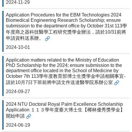
2024-11-29
Application Procedures for the EBM Technologies 2024
Biomedical Engineering Research Scholarship; ensure
submission to the department office by October 31st 113學
年度商之器科技醫學工程研究獎學金辦法，請於10/31前將
申請資料送系辦。
2024-10-01
Application matters related to the Ministry of Education
PhD Scholarship for the 2024; ensure submission to the
department office located in the School of Medicine by
October 7th 113學年度教育部博士生獎學金申請相關事宜-
請於10月7日下班前將申請文件送達醫學院系辦公室
2024-09-27
2024 NTU Doctoral Royal Palm Excellence Scholarship
Application １１３學年度臺大博士生【椰林優秀獎學金】
開始申請
2024-06-19