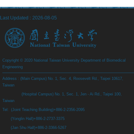
Last Updated
2026-08-05
Copyright © 2020 National Taiwan University Department of Biomedical
Engineering
Address : (Main Campus) No. 1, Sec. 4, Roosevelt Rd., Taipei 10617,
Taiwan
(Hospital Campus) No. 1, Sec. 1, Jen - Ai Rd., Taipei 100,
Taiwan
Tel: (Joint Teaching Building)+886-2-2356-2095
(Yonglin Hall)+886-2-2737-3375
(Jan Shu Hall)+886-2-3366-5267