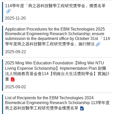
&
114學年度「商之器科技醫學工程研究獎學金」獲獎名單
EVENTS
ABOUT
2025-11-20
ACADEMICS
Application Procedures for the EBM Technologies 2025
APPLY
Biomedical Engineering Research Scholarship; ensure
submission to the department office by October 31st 「114
RESEARCH
學年度商之器科技醫學工程研究獎學金」施行辦法
RESOURCES
2025-09-22
2025 Ming Wei Education Foundation【Ming Wei NTU
Living Expense Scholarship】Implementation Plan 財團
法人明維教育基金會114【明維台大生活獎助學金】實施計
畫
2025-09-02
List of Recipients for the EBM Technologies 2024
Biomedical Engineering Research Scholarship 113學年度
商之器科技醫學工程研究獎學金獲獎名單