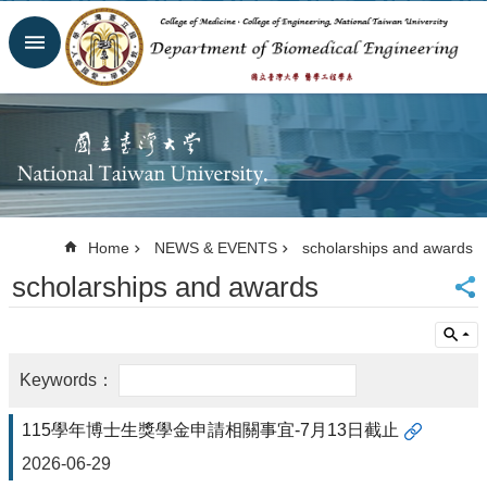
Skip to main content
Advanced
Search
Homepage
Website
NTU
NTUH
College
of
Home
NEWS & EVENTS
scholarships and awards
Medicine
scholarships and awards
College of
Engineering
Contacts
Email
Us
中
115學年博士生獎學金申請相關事宜-7月13日截止
文
2026-06-29
NEWS