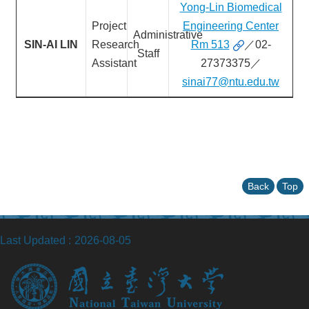
Yong-Lin Biomedical
Project
Engineering Center
Administrative
SIN-AI LIN
Research
Rm 513
／02-
Staff
Assistant
27373375／
sinai77@ntu.edu.tw
Back
Top
Last Updated
2026-08-05