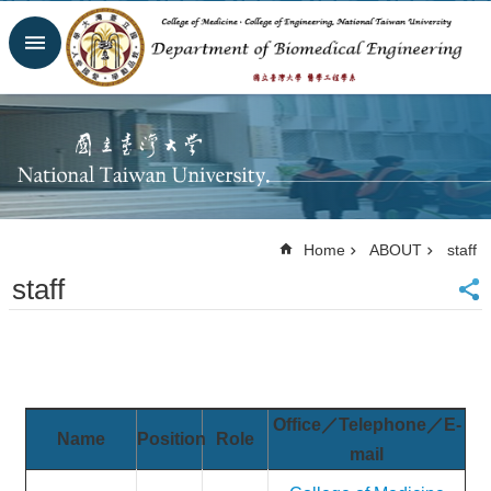
Skip to main content
Advanced
Search
Homepage
Website
NTU
NTUH
College
of
Home
ABOUT
staff
Medicine
staff
College of
Engineering
Contacts
Email
Us
中
Office／Telephone／E-
文
Name
Position
Role
mail
NEWS