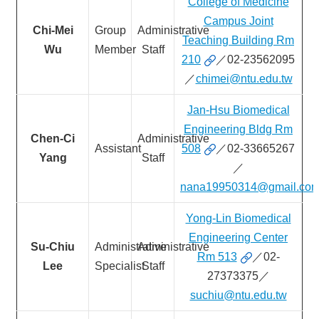
College of Medicine
&
EVENTS
Campus Joint
Chi-Mei
Group
Administrative
Teaching Building Rm
ABOUT
Wu
Member
Staff
210
／02-23562095
ACADEMICS
／
chimei@ntu.edu.tw
APPLY
Jan-Hsu Biomedical
RESEARCH
Engineering Bldg Rm
Chen-Ci
Administrative
RESOURCES
Assistant
508
／02-33665267
Yang
Staff
／
nana19950314@gmail.co
Yong-Lin Biomedical
Engineering Center
Su-Chiu
Administrative
Administrative
Rm 513
／02-
Lee
Specialist
Staff
27373375／
suchiu@ntu.edu.tw