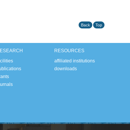
Back
Top
ESEARCH
RESOURCES
cilities
affiliated institutions
ublications
downloads
rants
ournals