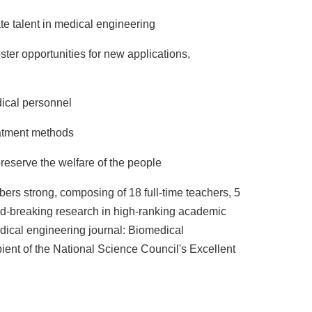
te talent in medical engineering
ter opportunities for new applications,
ical personnel
reatment methods
eserve the welfare of the people
ers strong, composing of 18 full-time teachers, 5
und-breaking research in high-ranking academic
dical engineering journal: Biomedical
ient of the National Science Council's Excellent