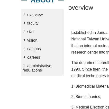
ABOUT
overview
overview
faculty
staff
Established in Januar
National Taiwan Unive
vision
that an internal rest
campus
research center into th
careers
The department enrolle
administrative
1990. Since then, the
regulations
medical techologies in 
1. Biomedical Materia
2. Biomechanics,
3. Medical Electronics