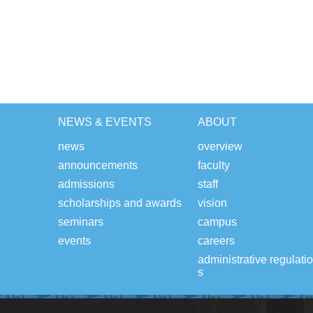
NEWS & EVENTS
ABOUT
news
overview
announcements
faculty
admissions
staff
scholarships and awards
vision
seminars
campus
events
careers
administrative regulati
s