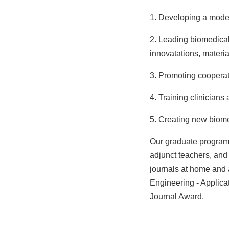
1. Developing a model
2. Leading biomedical
innovatations, materi
3. Promoting coopera
4. Training clinicians
5.
Creating new biomed
Our graduate program 
adjunct teachers, and
journals at home and 
Engineering - Applica
Journal Award.