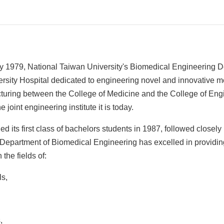
y 1979, National Taiwan University's Biomedical Engineering D
rsity Hospital dedicated to engineering novel and innovative m
ructuring between the College of Medicine and the College of Eng
e joint engineering institute it is today.
d its first class of bachelors students in 1987, followed closel
 Department of Biomedical Engineering has excelled in providing
the fields of:
ls,
,