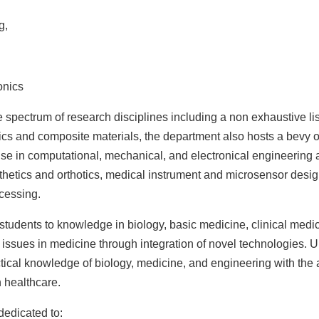
g,
onics
spectrum of research disciplines including a non exhaustive lis
cs and composite materials,
the department also hosts a bevy o
ise in computational, mechanical, and electronical engineering
sthetics and orthotics, medical instrument and microsensor desig
cessing.
students to knowledge in biology, basic medicine, clinical medi
y issues in medicine through integration of novel technologies.
ical knowledge of biology, medicine, and engineering with the a
 healthcare.
edicated to: