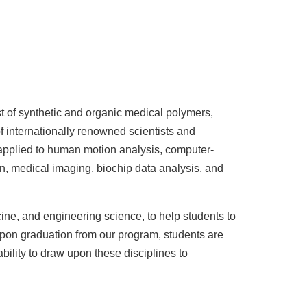
t of synthetic and organic medical polymers,
f internationally renowned scientists and
 applied to human motion analysis, computer-
n, medical imaging, biochip data analysis, and
cine, and engineering science, to help students to
 Upon graduation from our program, students are
bility to draw upon these disciplines to