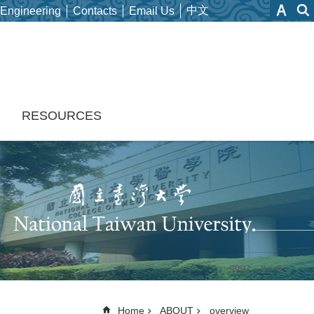
中文
 Engineering
Contacts
Email Us
H
RESOURCES
Home
ABOUT
overview