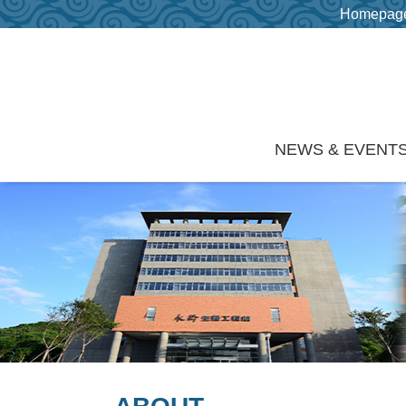
Homepag
Skip to main content
NEWS & EVENT