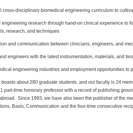
 cross-disciplinary biomedical engineering curriculum to cultiva
 engineering research through hand-on clinical experience to fos
als, research, and techniques
tion and communication between clinicians, engineers, and med
 and engineers with the latest instrumentation, materials, and t
ical engineering industries and employment opportunities to pr
boasts about 280 graduate students. and our faculty is 24 memb
 1 part-time honorary professor with a record of publishing gro
abroad. Since 1993, we have also been the publisher of the me
tions, Basis, Communication and the four-time consecutive recip