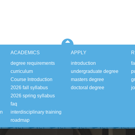
ACADEMICS
APPLY
R
degree requirements
introduction
fa
curriculum
undergraduate degree
p
Course Introduction
masters degree
g
2026 fall syllabus
doctoral degree
j
2026 spring syllabus
faq
on
interdisciplinary training
roadmap