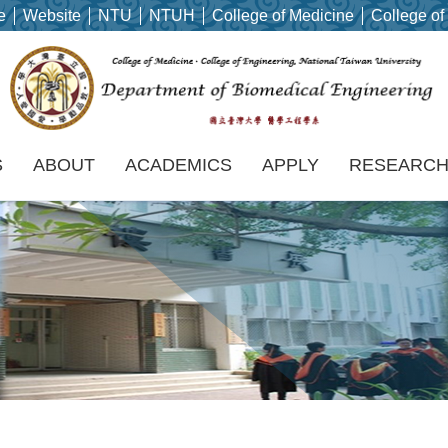
e
Website
NTU
NTUH
College of Medicine
College of
S
ABOUT
ACADEMICS
APPLY
RESEARC