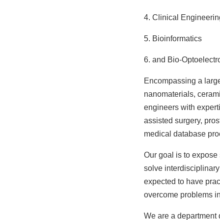
4. Clinical Engineerin
5. Bioinformatics
6. and Bio-Optoelectr
Encompassing a large 
nanomaterials, cerami
engineers with expert
assisted surgery, pro
medical database pro
Our goal is to expose 
solve interdisciplinar
expected to have pract
overcome problems in
We are a department d