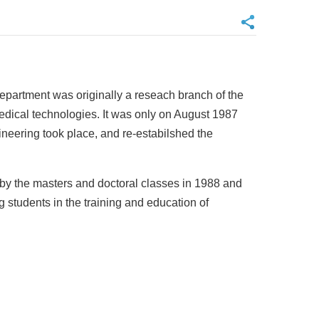
epartment was originally a reseach branch of the
edical technologies. It was only on August 1987
ineering took place, and re-estabilshed the
y by the masters and doctoral classes in 1988 and
 students in the training and education of