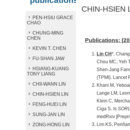
publications
CHIN-HSIEN 
PEN-HSIU GRACE
CHAO
CHUNG-MING
CHEN
Publications: (2
KEVIN T. CHEN
Lin CH
*, Chang
FU-SHAN JAW
Chou MC, Yeh T
HSIANG-KUANG
Shen-Jang Fann 
TONY LIANG
(TPMI). Lancet 
CHII-WANN LIN
Khani M, Yeboah
Lange LM, Leona
CHIN-HSIEN LIN
Klein C, Mercha
FENG-HUEI LIN
Ciga S. Is
SOR
SUNG-JAN LIN
medRxiv [Prepri
Lim KS, Periñan
ZONG-HONG LIN