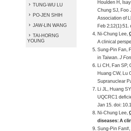
Houlden H, Isay
TUNG-WU LU
Chung SJ, Foo J
PO-JEN SHIH
Association of 
JAW-LIN WANG
Feb 2;12(1):51.
Ni-Chung Lee,
TAI-HORNG
YOUNG
A clinical persp
Sung-Pin Fan, 
in Taiwan.
J Fo
Li CH, Fan SP,
Huang CW, Lu 
Supranuclear P
Li JL, Huang SY
UQCRC1 deficie
Jan 15. doi: 10
Ni-Chung Lee,
diseases: A cli
Sung-Pin Fan#,