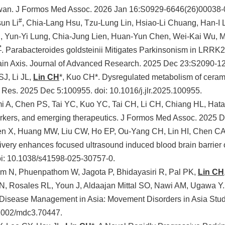
aiwan. J Formos Med Assoc. 2026 Jan 16:S0929-6646(26)00038-
#
sun Li
, Chia-Lang Hsu, Tzu-Lung Lin, Hsiao-Li Chuang, Han-I 
, Yun-Yi Lung, Chia-Jung Lien, Huan-Yun Chen, Wei-Kai Wu, M
*
. Parabacteroides goldsteinii Mitigates Parkinsonism in LRR
in Axis. Journal of Advanced Research. 2025 Dec 23:S2090-1
J, Li JL,
Lin CH
*, Kuo CH*. Dysregulated metabolism of ceram
 Res. 2025 Dec 5:100955. doi: 10.1016/j.jlr.2025.100955.
 A, Chen PS, Tai YC, Kuo YC, Tai CH, Li CH, Chiang HL, Hata
rkers, and emerging therapeutics. J Formos Med Assoc. 2025 
Zen X, Huang MW, Liu CW, Ho EP, Ou-Yang CH, Lin HI, Chen CA
ivery enhances focused ultrasound induced blood brain barrier o
i: 10.1038/s41598-025-30757-0.
m N, Phuenpathom W, Jagota P, Bhidayasiri R, Pal PK,
Lin CH
, Rosales RL, Youn J, Aldaajan Mittal SO, Nawi AM, Ugawa Y.
, Disease Management in Asia: Movement Disorders in Asia Stu
.1002/mdc3.70447.