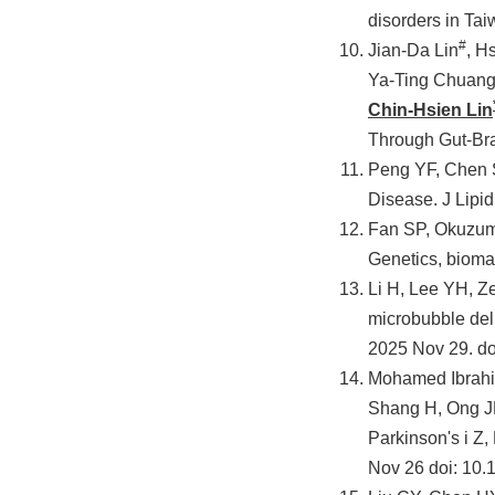
disorders in T
#
Jian-Da Lin
, H
Ya-Ting Chuang
Chin-Hsien Lin
Through Gut-Bra
Peng YF, Chen S
Disease. J Lipid
Fan SP, Okuzumi
Genetics, bioma
Li H, Lee YH, 
microbubble del
2025 Nov 29. do
Mohamed Ibrahi
Shang H, Ong JN
Parkinson's i Z
Nov 26 doi: 10