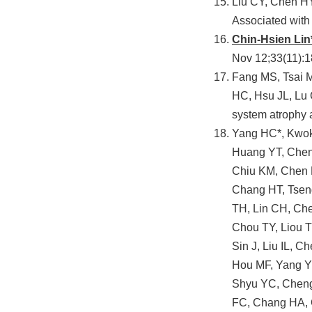
Liu CY, Chen HY
Associated wit
Chin-Hsien Lin
Nov 12;33(11):
Fang MS, Tsai M
HC, Hsu JL, Lu
system atrophy 
Yang HC*, Kwok
Huang YT, Chen
Chiu KM, Chen 
Chang HT, Tsen
TH, Lin CH, Che
Chou TY, Liou 
Sin J, Liu IL, 
Hou MF, Yang Y
Shyu YC, Cheng
FC, Chang HA, 