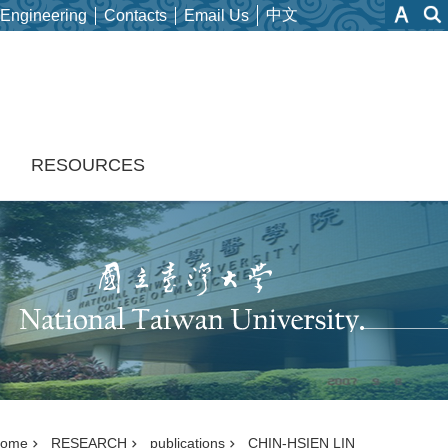
中文
 Engineering
Contacts
Email Us
H
RESOURCES
ome
RESEARCH
publications
CHIN-HSIEN LIN