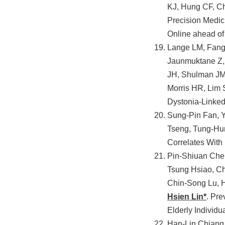
KJ, Hung CF, C
Precision Medici
Online ahead of 
Lange LM, Fang 
Jaunmuktane Z,
JH, Shulman JM,
Morris HR, Lim 
Dystonia-Linked
Sung-Pin Fan, 
Tseng, Tung-Hu
Correlates With
Pin-Shiuan Chen
Tsung Hsiao, C
Chin-Song Lu, 
Hsien Lin*
. Pre
Elderly Individu
Han-Lin Chiang