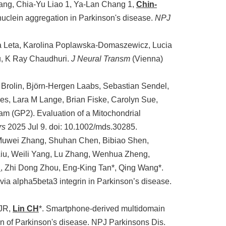
ng, Chia-Yu Liao 1, Ya-Lan Chang 1,
Chin-
clein aggregation in Parkinson's disease.
NPJ
a Leta, Karolina Poplawska-Domaszewicz, Lucia
iu, K Ray Chaudhuri.
J Neural Transm
(Vienna)
ng Brolin, Björn-Hergen Laabs, Sebastian Sendel,
es, Lara M Lange, Brian Fiske, Carolyn Sue,
am (GP2). Evaluation of a Mitochondrial
rs
2025 Jul 9. doi: 10.1002/mds.30285.
 Muwei Zhang, Shuhan Chen, Bibiao Shen,
iu, Weili Yang, Lu Zhang, Wenhua Zheng,
n
, Zhi Dong Zhou, Eng-King Tan*, Qing Wang*.
via alpha5beta3 integrin in Parkinson’s disease.
 JR,
Lin CH
*. Smartphone-derived multidomain
ion of Parkinson's disease. NPJ Parkinsons Dis.