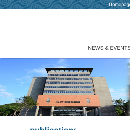
Homepag
Skip to main content
NEWS & EVENT