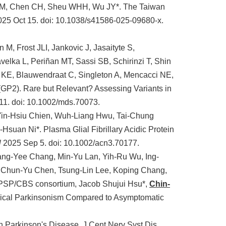
WM, Chen CH, Sheu WHH, Wu JY*. The Taiwan
2025 Oct 15. doi: 10.1038/s41586-025-09680-x.
, Frost JLI, Jankovic J, Jasaityte S,
avelka L, Periñan MT, Sassi SB, Schirinzi T, Shin
 KE, Blauwendraat C, Singleton A, Mencacci NE,
GP2). Rare but Relevant? Assessing Variants in
11. doi: 10.1002/mds.70073.
Yin-Hsiu Chien, Wuh-Liang Hwu, Tai-Chung
-Hsuan Ni*. Plasma Glial Fibrillary Acidic Protein
l
2025 Sep 5. doi: 10.1002/acn3.70177.
Yang-Yee Chang, Min-Yu Lan, Yih-Ru Wu, Ing-
 Chun-Yu Chen, Tsung-Lin Lee, Koping Chang,
PSP/CBS consortium, Jacob Shujui Hsu*,
Chin-
ical Parkinsonism Compared to Asymptomatic
 Parkinson's Disease. J Cent Nerv Syst Dis