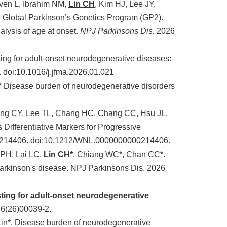
even L, Ibrahim NM,
Lin CH
, Kim HJ, Lee JY,
 Global Parkinson’s Genetics Program (GP2).
lysis of age at onset.
NPJ Parkinsons Dis.
2026
ing for adult-onset neurodegenerative diseases:
. doi:10.1016/j.jfma.2026.01.021
* Disease burden of neurodegenerative disorders
eng CY, Lee TL, Chang HC, Chang CC, Hsu JL,
Differentiative Markers for Progressive
:e214406. doi:10.1212/WNL.0000000000214406.
 PH, Lai LC,
Lin CH*
, Chiang WC*, Chan CC*.
rkinson's disease. NPJ Parkinsons Dis. 2026
sting for adult-onset neurodegenerative
6(26)00039-2.
Lin*. Disease burden of neurodegenerative