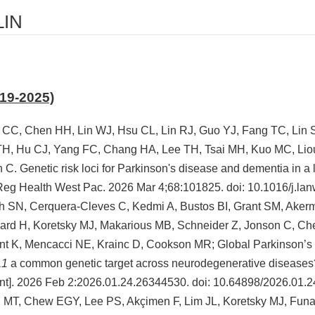
LIN
019-2025)
 CC, Chen HH, Lin WJ, Hsu CL, Lin RJ, Guo YJ, Fang TC, Lin
H, Hu CJ, Yang FC, Chang HA, Lee TH, Tsai MH, Kuo MC, Lio
C. Genetic risk loci for Parkinson's disease and dementia in a
Reg Health West Pac. 2026 Mar 4;68:101825. doi: 10.1016/j.la
 SN, Cerquera-Cleves C, Kedmi A, Bustos BI, Grant SM, Aker
rd H, Koretsky MJ, Makarious MB, Schneider Z, Jonson C, Che
nt K, Mencacci NE, Krainc D, Cookson MR; Global Parkinson’s 
L1
a common genetic target across neurodegenerative diseases?
nt]. 2026 Feb 2:2026.01.24.26344530. doi: 10.64898/2026.01.
 MT, Chew EGY, Lee PS, Akçimen F, Lim JL, Koretsky MJ, Funa