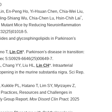
0
Lin, En-Peng Ho, Yi-Hsuan Chen, Chia-Wei Liu,
*
ing-Shiang Wu, Chia-Chen Lu, Hsin-Chih Lai
,
K2 Mutant Mice by Reducing Neuroinflammation
232(25)01018-5.
ides and glycosphingolipids in Parkinson's
no T,
Lin CH
*. Parkinson's disease in transition:
Dec 5:S0929-6646(25)00649-7.
, Chang YY, Liu HL,
Lin CH
*. Intraarterial
pening in the murine substantia nigra. Sci Rep.
, Kukkle PL, Hatano T, Lim SY, Myrzayev Z,
 Practices, Resources and Challenges in
dy Group Report.
Mov Disord Clin Pract.
2025