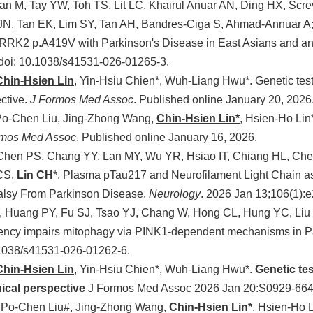
an M, Tay YW, Toh TS, Lit LC, Khairul Anuar AN, Ding HX, Scr
N, Tan EK, Lim SY, Tan AH, Bandres-Ciga S, Ahmad-Annuar A;
LRRK2 p.A419V with Parkinson's Disease in East Asians and ana
 doi: 10.1038/s41531-026-01265-3.
Chin-Hsien Lin
, Yin-Hsiu Chien*, Wuh-Liang Hwu*. Genetic test
ective.
J Formos Med Assoc
. Published online January 20, 2026
Po-Chen Liu, Jing-Zhong Wang,
Chin-Hsien Lin*
, Hsien-Ho Lin
rmos Med Assoc
. Published online January 16, 2026.
 Chen PS, Chang YY, Lan MY, Wu YR, Hsiao IT, Chiang HL, Ch
CS,
Lin CH
*. Plasma pTau217 and Neurofilament Light Chain as 
alsy From Parkinson Disease.
Neurology
. 2026 Jan 13;106(1)
, Huang PY, Fu SJ, Tsao YJ, Chang W, Hong CL, Hung YC, Liu
ncy impairs mitophagy via PINK1-dependent mechanisms in Pa
.1038/s41531-026-01262-6.
Chin-Hsien Lin
, Yin-Hsiu Chien*, Wuh-Liang Hwu*.
Genetic te
nical perspective
J Formos Med Assoc 2026 Jan 20:S0929-664
 Po-Chen Liu#, Jing-Zhong Wang,
Chin-Hsien Lin*
, Hsien-Ho 