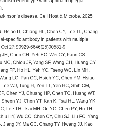
insonism Phenotype with Ophthalmoplegia
8.
Parkinson’s disease. Cell Host & Microbe. 2025
, Hsiao IT, Chiang HL, Chen CY, Lee TL, Chang
specific antibody in patients with multiple
5 Oct 27:S0929-6646(25)00581-9.
ng JH, Chen CH, Yeh EC, Wei CY, Fann CS,
u MC, Chiou JF, Yang SF, Wang CH, Huang CY,
hang FP, Ho HL, Yeh YC, Tseng WC, Lin MH,
, Wang LC, Pan CC, Hsieh YC, Chen YM, Hsiao
, Lee WJ, Tung H, Yen TT, Yen HC, Shih CM,
 EP, Chen YJ, Chuang HP, Chen TC, Huang WT,
, Sheen YJ, Chen YT, Kan K, Tsai HL, Wang YK,
MC, Lee TH, Tsai MH, Ou YC, Chen PY, Hu TH,
Chiu HY, Wu CC, Chen CY, Chu SJ, Liu FC, Yang
 Jiang JY, Ma GC, Chang TY, Hwang JJ, Kao