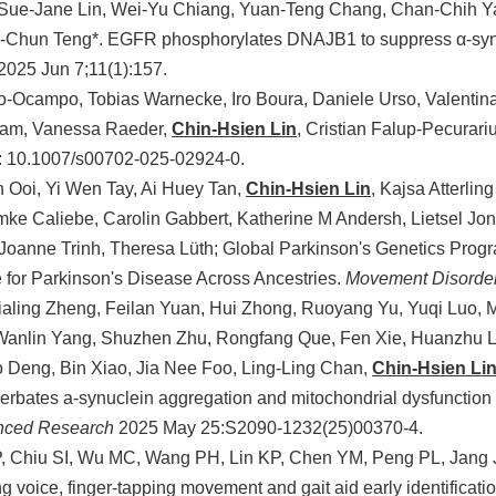
Sue-Jane Lin, Wei-Yu Chiang, Yuan-Teng Chang, Chan-Chih Ya
u-Chun Teng*. EGFR phosphorylates DNAJB1 to suppress α-synu
2025 Jun 7;11(1):157.
-Ocampo, Tobias Warnecke, Iro Boura, Daniele Urso, Valentin
ram, Vanessa Raeder,
Chin-Hsien Lin
, Cristian Falup-Pecurar
i: 10.1007/s00702-025-02924-0.
 Ooi, Yi Wen Tay, Ai Huey Tan,
Chin-Hsien Lin
, Kajsa Atterli
mke Caliebe, Carolin Gabbert, Katherine M Andersh, Lietsel Jon
, Joanne Trinh, Theresa Lüth; Global Parkinson's Genetics Progr
 for Parkinson's Disease Across Ancestries.
Movement Disorde
ialing Zheng, Feilan Yuan, Hui Zhong, Ruoyang Yu, Yuqi Luo,
Wanlin Yang, Shuzhen Zhu, Rongfang Que, Fen Xie, Huanzhu L
o Deng, Bin Xiao, Jia Nee Foo, Ling-Ling Chan,
Chin-Hsien Li
erbates a-synuclein aggregation and mitochondrial dysfunction 
anced Research
2025 May 25:S2090-1232(25)00370-4.
, Chiu SI, Wu MC, Wang PH, Lin KP, Chen YM, Peng PL, Jang
ng voice, finger-tapping movement and gait aid early identificat