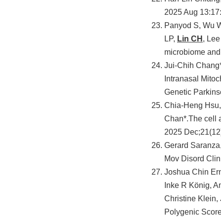
2025 Aug 13:1
Panyod S, Wu W
LP,
Lin CH
, Lee
microbiome and 
Jui-Chih Chang
Intranasal Mitoc
Genetic Parkin
Chia-Heng Hsu, 
Chan*.The cell 
2025 Dec;21(12
Gerard Saranza
Mov Disord Clin
Joshua Chin Ern
Inke R König, A
Christine Klein
Polygenic Score