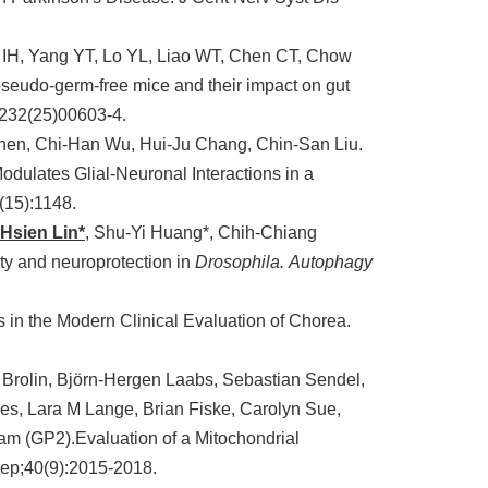
IH, Yang YT, Lo YL, Liao WT, Chen CT, Chow
pseudo-germ-free mice and their impact on gut
1232(25)00603-4.
hen, Chi-Han Wu, Hui-Ju Chang, Chin-San Liu.
odulates Glial-Neuronal Interactions in a
(15):1148.
Hsien Lin*
, Shu-Yi Huang*, Chih-Chiang
y and neuroprotection in
Drosophila.
Autophagy
s in the Modern Clinical Evaluation of Chorea.
ng Brolin, Björn-Hergen Laabs, Sebastian Sendel,
es, Lara M Lange, Brian Fiske, Carolyn Sue,
ram (GP2).Evaluation of a Mitochondrial
Sep;40(9):2015-2018.