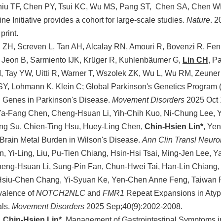
hiu TF, Chen PY, Tsui KC, Wu MS, Pang ST, Chen SA, Chen 
ne Initiative provides a cohort for large-scale studies.
Nature
. 
print.
ZH, Screven L, Tan AH, Alcalay RN, Amouri R, Bovenzi R, Fenn M
 Jeon B, Sarmiento IJK, Krüger R, Kuhlenbäumer G,
Lin CH
, P
 Tay YW, Uitti R, Warner T, Wszolek ZK, Wu L, Wu RM, Zeuner
SY, Lohmann K, Klein C; Global Parkinson's Genetics Program (
 Genes in Parkinson's Disease.
Movement Disorders
2025 Oct 
Ya-Fang Chen, Cheng-Hsuan Li, Yih-Chih Kuo, Ni-Chung Lee, 
ng Su, Chien-Ting Hsu, Huey-Ling Chen,
Chin-Hsien Lin*
, Yen
 Brain Metal Burden in Wilson's Disease.
Ann Clin Transl Neuro
, Yi-Ling, Liu, Pu-Tien Chiang, Hsin-Hsi Tsai, Ming-Jen Lee, 
heng-Hsuan Li, Sung-Pin Fan, Chun-Hwei Tai, Han-Lin Chiang,
Hsiu-Chen Chang, Yi-Syuan Ke, Yen-Chen Anne Feng, Taiwan 
valence of
NOTCH2NLC
and
FMR1
Repeat Expansions in Atyp
als.
Movement Disorders
2025 Sep;40(9):2002-2008.
,
Chin-Hsien Lin*.
Management of Gastrointestinal Symptoms in