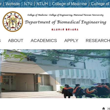
e
Website
NTU
NTUH
College of Medicine
College of
S
ABOUT
ACADEMICS
APPLY
RESEARC
H