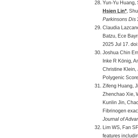
Yun-Yu Huang, 
Hsien Lin*
, Sh
Parkinsons Dis
Claudia Lazcano
Batzu, Ece Bay
2025 Jul 17. do
Joshua Chin Ern
Inke R König, A
Christine Klein
Polygenic Score
Zifeng Huang, J
Zhenchao Xie, 
Kunlin Jin, Cha
Fibrinogen exac
Journal of Adv
Lim WS, Fan SP
features includi