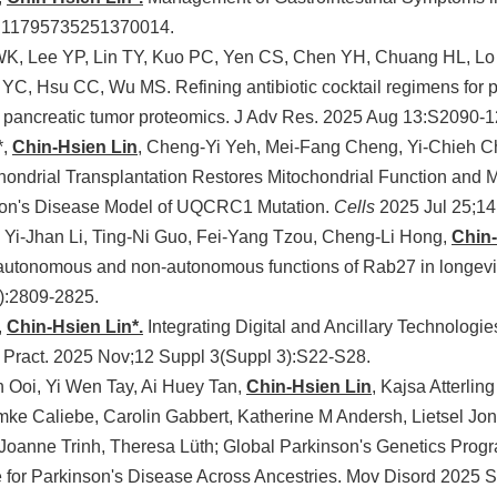
7:11795735251370014.
K, Lee YP, Lin TY, Kuo PC, Yen CS, Chen YH, Chuang HL, Lo 
 YC, Hsu CC, Wu MS. Refining antibiotic cocktail regimens for 
pancreatic tumor proteomics. J Adv Res. 2025 Aug 13:S2090-
*,
Chin-Hsien Lin
, Cheng-Yi Yeh, Mei-Fang Cheng, Yi-Chieh C
hondrial Transplantation Restores Mitochondrial Function and M
son's Disease Model of UQCRC1 Mutation.
Cells
2025 Jul 25;14
Yi-Jhan Li, Ting-Ni Guo, Fei-Yang Tzou, Cheng-Li Hong,
Chin-
autonomous and non-autonomous functions of Rab27 in longevit
):2809-2825.
,
Chin-Hsien Lin*.
Integrating Digital and Ancillary Technologie
 Pract. 2025 Nov;12 Suppl 3(Suppl 3):S22-S28.
 Ooi, Yi Wen Tay, Ai Huey Tan,
Chin-Hsien Lin
, Kajsa Atterli
mke Caliebe, Carolin Gabbert, Katherine M Andersh, Lietsel Jon
, Joanne Trinh, Theresa Lüth; Global Parkinson's Genetics Prog
 for Parkinson's Disease Across Ancestries. Mov Disord 2025 