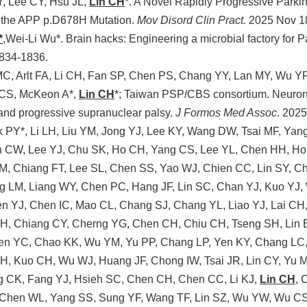
, Lee CY, Hsu JL,
Lin CH
*. A Novel Rapidly Progressive Park
h the APP p.D678H Mutation.
Mov Disord Clin Pract.
2025 Nov 1
*
,Wei-Li Wu*. Brain hacks: Engineering a microbial factory for 
1834-1836.
C, Arlt FA, Li CH, Fan SP, Chen PS, Chang YY, Lan MY, Wu YR
 CS, McKeon A*,
Lin CH
*; Taiwan PSP/CBS consortium. Neuronal-
and progressive supranuclear palsy.
J Formos Med Assoc
. 202
 PY*, Li LH, Liu YM, Jong YJ, Lee KY, Wang DW, Tsai MF, Ya
 CW, Lee YJ, Chu SK, Ho CH, Yang CS, Lee YL, Chen HH, Ho
M, Chiang FT, Lee SL, Chen SS, Yao WJ, Chien CC, Lin SY, C
g LM, Liang WY, Chen PC, Hang JF, Lin SC, Chan YJ, Kuo YJ
n YJ, Chen IC, Mao CL, Chang SJ, Chang YL, Liao YJ, Lai CH
TH, Chiang CY, Cherng YG, Chen CH, Chiu CH, Tseng SH, Lin
Chen YC, Chao KK, Wu YM, Yu PP, Chang LP, Yen KY, Chang LC
H, Kuo CH, Wu WJ, Huang JF, Chong IW, Tsai JR, Lin CY, Yu 
 CK, Fang YJ, Hsieh SC, Chen CH, Chen CC, Li KJ,
Lin CH
, 
Chen WL, Yang SS, Sung YF, Wang TF, Lin SZ, Wu YW, Wu CS,