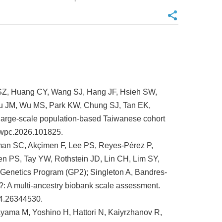
 SZ, Huang CY, Wang SJ, Hang JF, Hsieh SW,
u JM, Wu MS, Park KW, Chung SJ, Tan EK,
 large-scale population-based Taiwanese cohort
nwpc.2026.101825.
man SC, Akçimen F, Lee PS, Reyes-Pérez P,
n PS, Tay YW, Rothstein JD, Lin CH, Lim SY,
Genetics Program (GP2); Singleton A, Bandres-
: A multi-ancestry biobank scale assessment.
24.26344530.
yama M, Yoshino H, Hattori N, Kaiyrzhanov R,