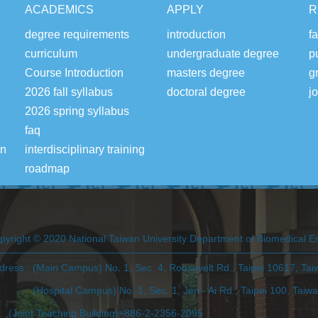
ACADEMICS
APPLY
R
degree requirements
introduction
fa
curriculum
undergraduate degree
p
Course Introduction
masters degree
g
2026 fall syllabus
doctoral degree
j
2026 spring syllabus
faq
on
interdisciplinary training
roadmap
pyright © 2020 National Taiwan University Department of Biomedical E
dress : (Main Campus) No. 1, Sec. 4, Roosevelt Rd., Taipei 10617, Ta
ospital Campus) No. 1, Sec. 1, Jen - Ai Rd., Taipei 100, Taiw
l: (Joint Teaching Building)+886-2-2356-2095