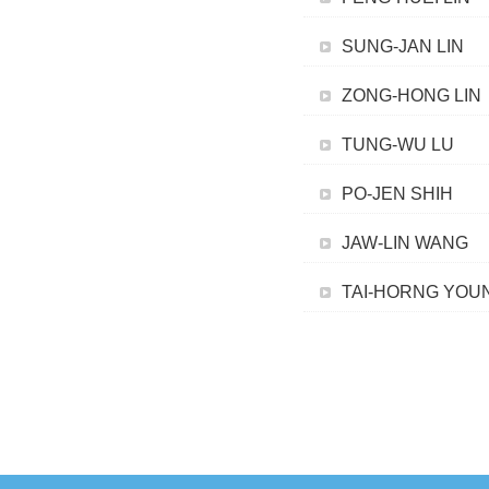
SUNG-JAN LIN
ZONG-HONG LIN
TUNG-WU LU
PO-JEN SHIH
JAW-LIN WANG
TAI-HORNG YOU