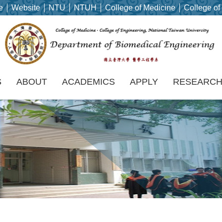
e
Website
NTU
NTUH
College of Medicine
College of
S
ABOUT
ACADEMICS
APPLY
RESEARC