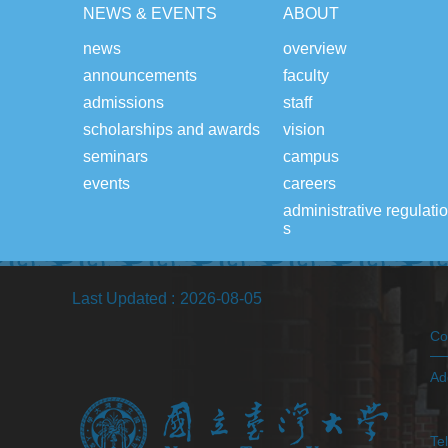
NEWS & EVENTS
ABOUT
news
overview
announcements
faculty
admissions
staff
scholarships and awards
vision
seminars
campus
events
careers
administrative regulati
s
Last Updated
2026-08-05
Co
Ad
(H
Te