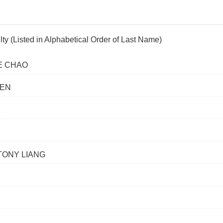
lty (Listed in Alphabetical Order of Last Name)
E CHAO
HEN
TONY LIANG