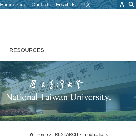
中文
 Engineering
Contacts
Email Us
H
RESOURCES
Home
RESEARCH
publications