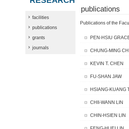
RESEARCH
publications
facilities
Publications of the Facu
publications
grants
PEN-HSIU GRAC
journals
CHUNG-MING C
KEVIN T. CHEN
FU-SHAN JAW
HSIANG-KUANG 
CHII-WANN LIN
CHIN-HSIEN LIN
FENG-HUEI LIN