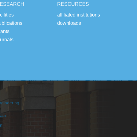
ESEARCH
RESOURCES
cilities
affiliated institutions
ublications
downloads
rants
ournals
ngineering
iwan
an