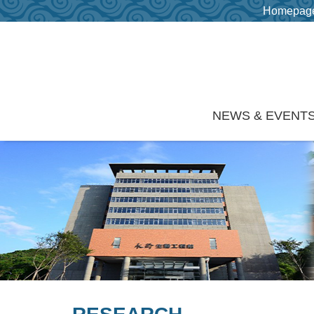
Homepag
Skip to main content
NEWS & EVENT