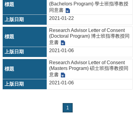
(Bachelors Program) 學士班指導教授
同意書
2021-01-22
Research Advisor Letter of Consent
(Doctoral Program) 博士班指導教授同
意書
2021-01-06
Research Advisor Letter of Consent
(Masters Program) 碩士班指導教授同
意書
2021-01-06
1