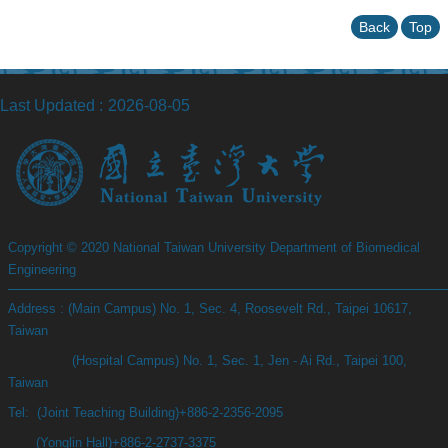
Back
Top
Last Updated
2026-08-05
Copyright © 2020 National Taiwan University Department of Biomedical
Engineering
Address : (Main Campus) No. 1, Sec. 4, Roosevelt Rd., Taipei 10617,
Taiwan
(Hospital Campus) No. 1, Sec. 1, Jen - Ai Rd., Taipei 100,
Taiwan
Tel: (Joint Teaching Building)+886-2-2356-2095
(Yonglin Hall)+886-2-2737-3375