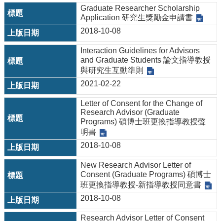
&
Graduate Researcher Scholarship
EVENTS
Application 研究生獎勵金申請書
ABOUT
2018-10-08
ACADEMICS
Interaction Guidelines for Advisors
and Graduate Students 論文指導教授
APPLY
與研究生互動準則
RESEARCH
2021-02-22
RESOURCES
Letter of Consent for the Change of
Research Advisor (Graduate
Programs) 碩博士班更換指導教授聲
明書
2018-10-08
New Research Advisor Letter of
Consent (Graduate Programs) 碩博士
班更換指導教授-新指導教授同意書
2018-10-08
Research Advisor Letter of Consent