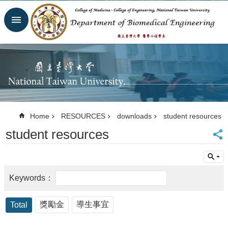
Skip to main content
Advanced
Search
Homepage
Website
NTU
NTUH
College
of
Home
RESOURCES
downloads
student resources
Medicine
student resources
College of
Engineering
Contacts
Email
Us
中
文
獎勵金
導生事宜
Total
NEWS